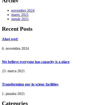
Archív
november 2024
marec 2021
január 2021
Recent Posts
Ahoj svet!
6. novembra 2024
We believe everyone has capacity is a place
23. marca 2021
Transforming our in scienc facilities
1. januára 2021
Categories