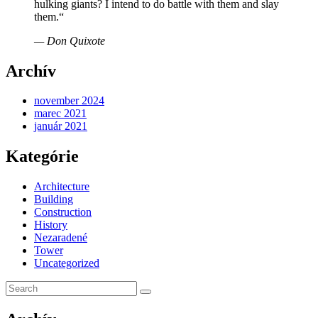
hulking giants? I intend to do battle with them and slay
them.“
— Don Quixote
Archív
november 2024
marec 2021
január 2021
Kategórie
Architecture
Building
Construction
History
Nezaradené
Tower
Uncategorized