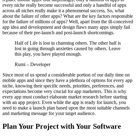
every niche really become successful and only a handful of apps
across all niches really make it a phenomenal success. So, what
about the failure of other apps? What are the key factors responsible
for the failure of millions of apps? Well, apart from the ill-conceived
app idea and development and design flaws many apps simply fail
because of their pre-launch and post-launch shortcomings.
Half of Life is lost in charming others. The other half is
lost in going through anxieties caused by others. Leave
this play, you have played enough.
Rumi – Developer
Since most of us spend a considerable portion of our daily time on
mobile apps and since they have a plethora of options for every app
niche, knowing their specific needs, priorities, preferences, and
expectations become very crucial for app marketers. This is why
every app must conduct elaborate market research before starting
with an app project. Even while the app is ready for launch, you
need to make a launch plan based upon the most suitable channels
and marketing message for your target audience.
Plan Your Project with Your Software