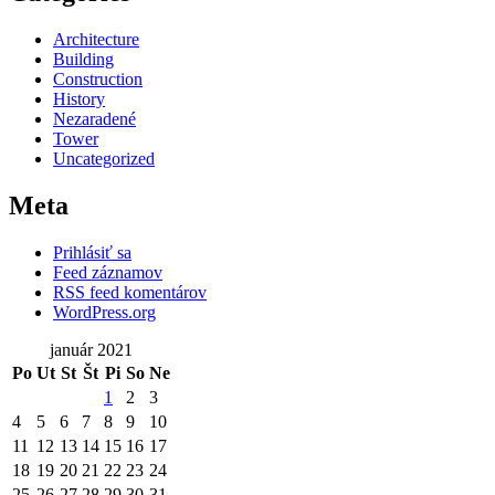
Architecture
Building
Construction
History
Nezaradené
Tower
Uncategorized
Meta
Prihlásiť sa
Feed záznamov
RSS feed komentárov
WordPress.org
január 2021
Po
Ut
St
Št
Pi
So
Ne
1
2
3
4
5
6
7
8
9
10
11
12
13
14
15
16
17
18
19
20
21
22
23
24
25
26
27
28
29
30
31