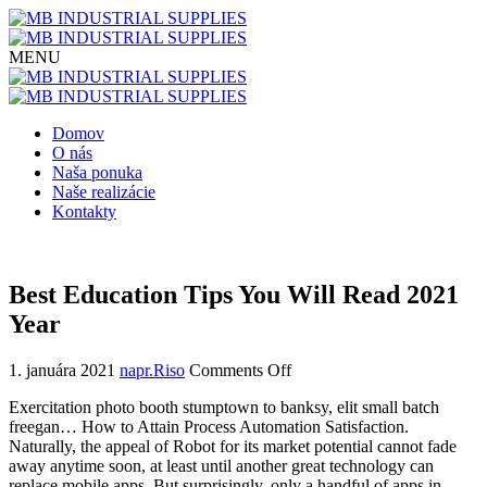
Domov
O nás
Naša ponuka
Naše realizácie
Kontakty
Best Education Tips You Will Read 2021
Year
1. januára 2021
napr.Riso
Comments Off
Exercitation photo booth stumptown to banksy, elit small batch
freegan… How to Attain Process Automation Satisfaction.
Naturally, the appeal of Robot for its market potential cannot fade
away anytime soon, at least until another great technology can
replace mobile apps. But surprisingly, only a handful of apps in