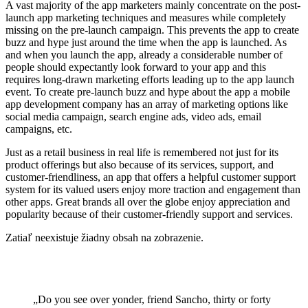
A vast majority of the app marketers mainly concentrate on the post-
launch app marketing techniques and measures while completely
missing on the pre-launch campaign. This prevents the app to create
buzz and hype just around the time when the app is launched. As
and when you launch the app, already a considerable number of
people should expectantly look forward to your app and this
requires long-drawn marketing efforts leading up to the app launch
event. To create pre-launch buzz and hype about the app a mobile
app development company has an array of marketing options like
social media campaign, search engine ads, video ads, email
campaigns, etc.
Just as a retail business in real life is remembered not just for its
product offerings but also because of its services, support, and
customer-friendliness, an app that offers a helpful customer support
system for its valued users enjoy more traction and engagement than
other apps. Great brands all over the globe enjoy appreciation and
popularity because of their customer-friendly support and services.
Zatiaľ neexistuje žiadny obsah na zobrazenie.
„Do you see over yonder, friend Sancho, thirty or forty